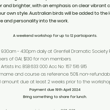
r and brighter, with an emphasis on clear vibrant 
ur own style. Australian birds will be added to the
ve and personality into the work.
A weekend workshop for up to 12 participants.
9.30am - 4.30pm daily at Grenfell Dramatic Society R
rs of GAI; $130 for non members.
rtists Inc. BSB:633 000 Acc No: 157 516 915
urname and course as reference. 50% non-refundabl
ll amount due at least 2 weeks prior to the worksho
Payment due 19th April 2024
Bring something to share for lunch.