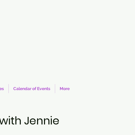
ies
Calendar of Events
More
with Jennie