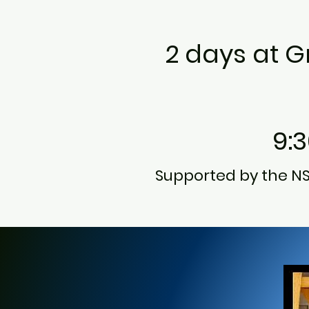
2 days at Gr
9:
Supported by the N