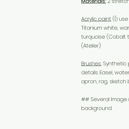
Materials:
2 stretc
Acrylic paint
((I use
Titanium white, wa
turquoise (Cobalt 
(Atelier)
Brushes:
Synthetic 
details. Easel, wate
apron, rag, sketch 
## Several Image r
background.