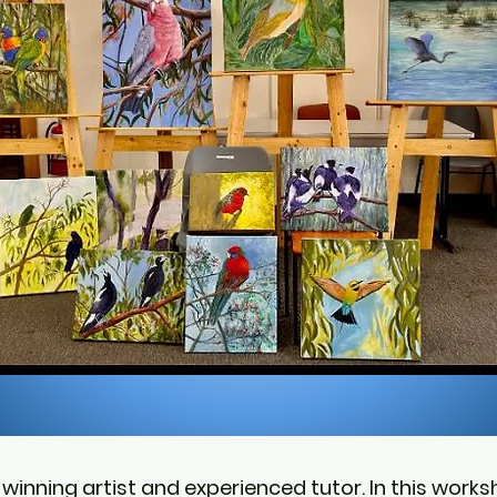
winning artist and experienced tutor. In this worksh