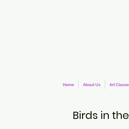
Home
About Us
Art Classe
Birds in t