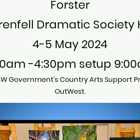
Forster
enfell Dramatic Society H
4-5 May 2024
30am -4:30pm setup 9:0
SW Government’s Country Arts Support P
OutWest.