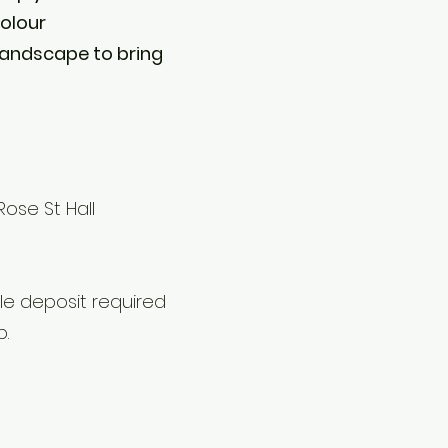
colour
 landscape to bring
ose St Hall
e deposit required
p.