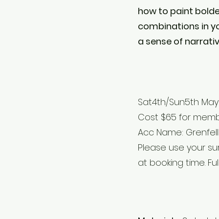
how to paint bolde
combinations in yo
a sense of narrati
Sat4th/Sun5th May 
Cost $65 for membe
Acc Name: Grenfell A
Please use your s
at booking time. Fu