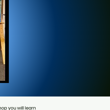
op you will learn