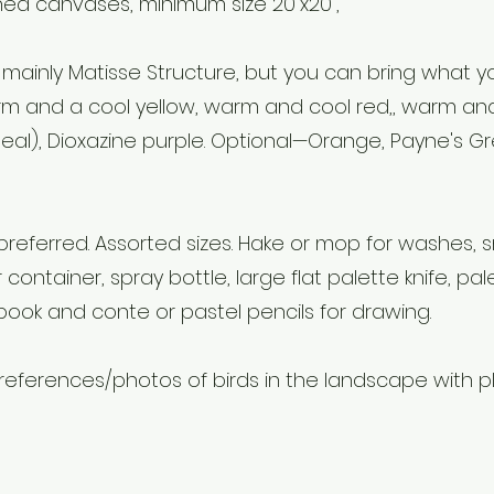
hed canvases, minimum size 20”x20”,
 mainly Matisse Structure, but you can bring what 
rm and a cool yellow, warm and cool red,, warm and
teal), Dioxazine purple. Optional—Orange, Payne's Gr
preferred. Assorted sizes. Hake or mop for washes, s
r container, spray bottle, large flat palette knife, pale
book and conte or pastel pencils for drawing.
eferences/photos of birds in the landscape with pl