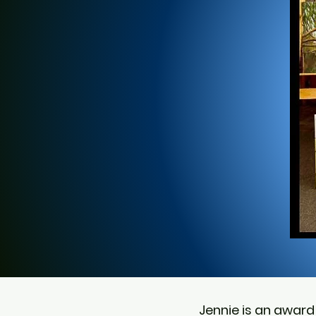
Jennie is an award 