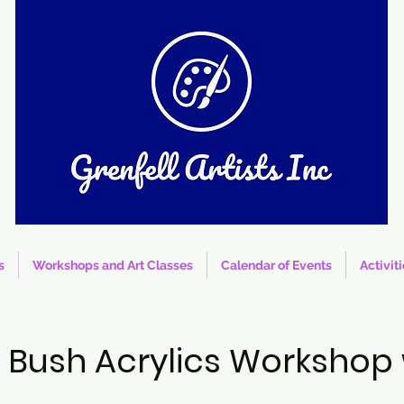
s
Workshops and Art Classes
Calendar of Events
Activit
he Bush Acrylics Workshop 