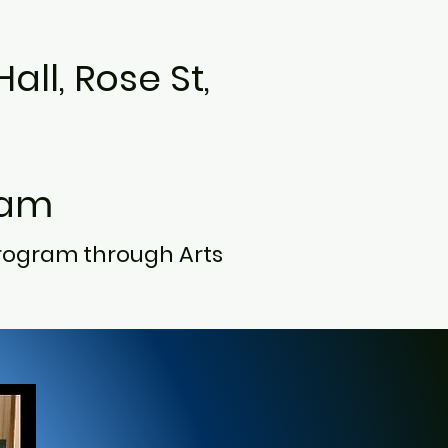
all, Rose St,
0am
rogram through Arts