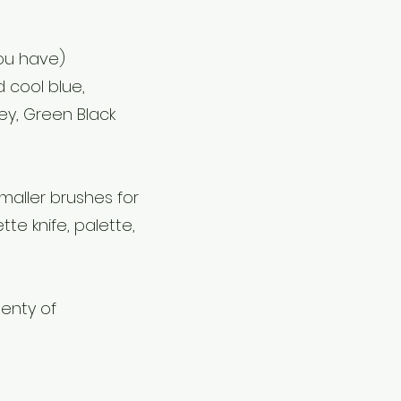
you have)
 cool blue,
ey, Green Black
maller brushes for
tte knife, palette,
enty of