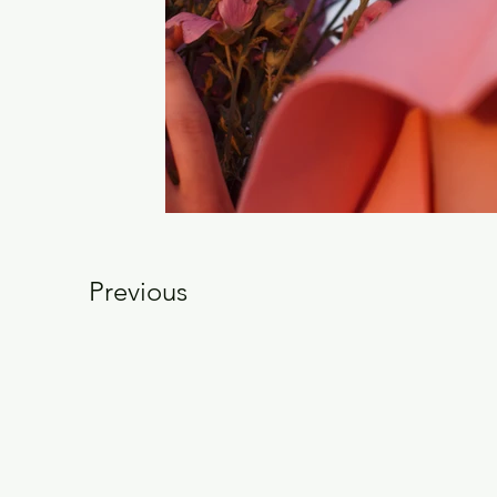
Previous