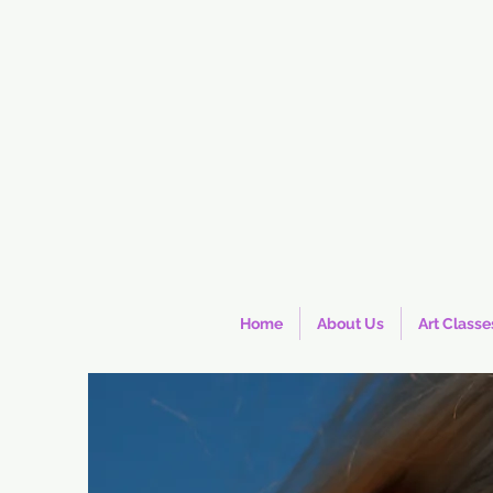
Home
About Us
Art Classe