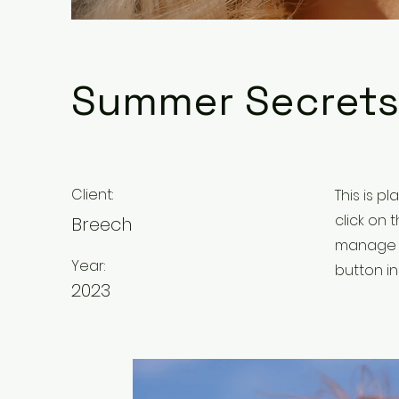
Summer Secrets
Client:
This is p
click on
Breech
manage a
Year:
button in
2023