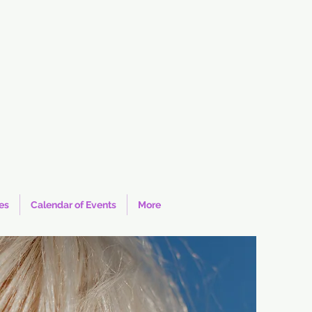
ies
Calendar of Events
More