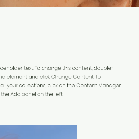
laceholder text. To change this content, double-
 the element and click Change Content. To
ll your collections, click on the Content Manager
 the Add panel on the left.