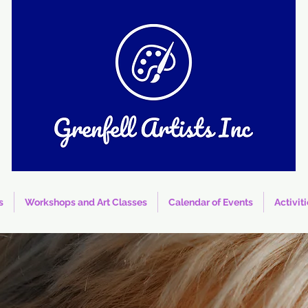
s
Workshops and Art Classes
Calendar of Events
Activit